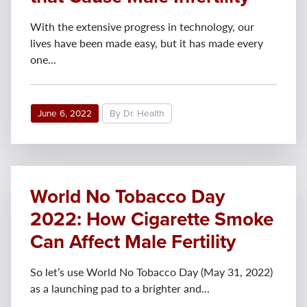
With the extensive progress in technology, our
lives have been made easy, but it has made every
one...
June 6, 2022
By Dr. Health
World No Tobacco Day
2022: How Cigarette Smoke
Can Affect Male Fertility
So let’s use World No Tobacco Day (May 31, 2022)
as a launching pad to a brighter and...