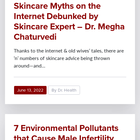
Skincare Myths on the
Internet Debunked by
Skincare Expert – Dr. Megha
Chaturvedi
Thanks to the internet & old wives’ tales, there are
‘n’ numbers of skincare advice being thrown
around—and...
June 13, 2022
By Dr. Health
7 Environmental Pollutants
that Cause Male Infertility