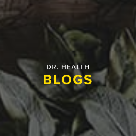
DR. HEALTH
BLOGS