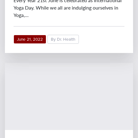
Every Year 21st June is celebrated as International
Yoga Day. While we all are indulging ourselves in
Yoga,...
June 21, 2022
By Dr. Health