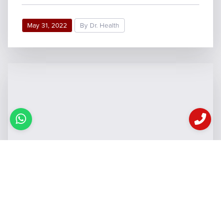
May 31, 2022
By Dr. Health
6 Common Skin Problems In
Summers