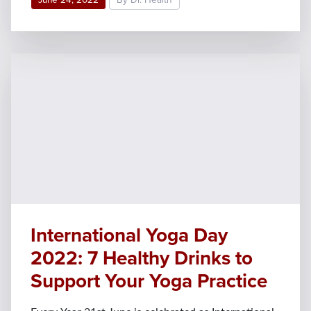
International Yoga Day
2022: 7 Healthy Drinks to
Support Your Yoga Practice