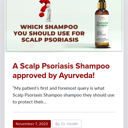
A Scalp Psoriasis Shampoo
approved by Ayurveda!
“My patient’s first and foremost query is what
Scalp Psoriasis Shampoo shampoo they should use
to protect their...
November 7, 2023
By Dr. Health