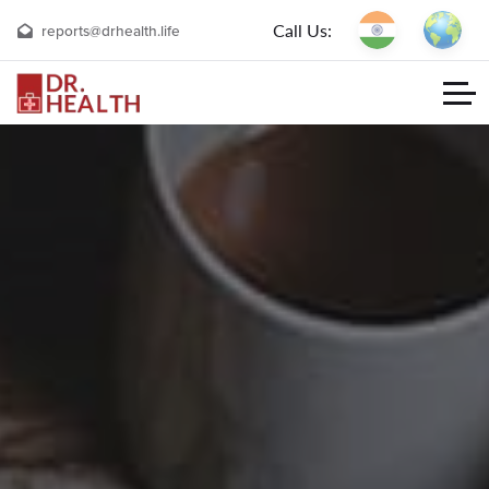
Call Us:
reports@drhealth.life