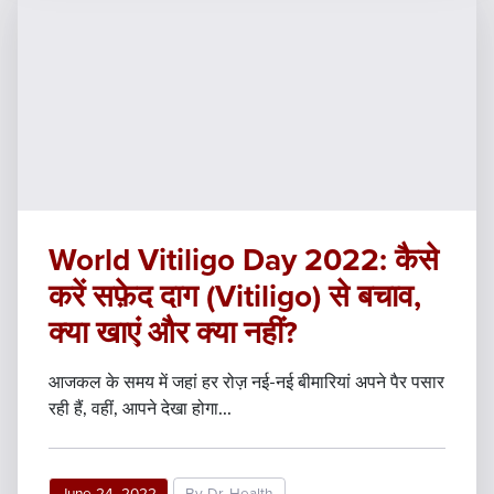
World Vitiligo Day 2022: कैसे
करें सफ़ेद दाग (Vitiligo) से बचाव,
क्या खाएं और क्या नहीं?
आजकल के समय में जहां हर रोज़ नई-नई बीमारियां अपने पैर पसार
रही हैं, वहीं, आपने देखा होगा...
June 24, 2022
By Dr. Health