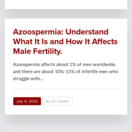
Azoospermia: Understand
What It Is and How It Affects
Male Fertility.
Azoospermia affects about 1% of men worldwide,
and there are about 10%-15% of infertile men who
struggle with...
July 4, 2022
By Dr. Health