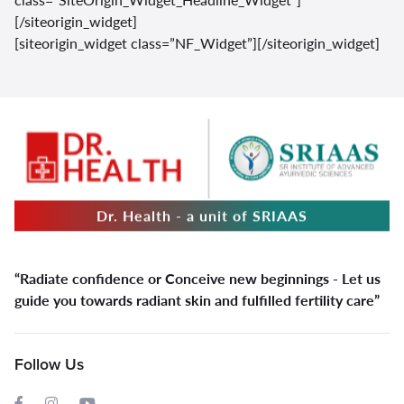
[/siteorigin_widget]
[siteorigin_widget class=”NF_Widget”]
[/siteorigin_widget]
Dr. Health - a unit of SRIAAS
“Radiate confidence or Conceive new beginnings - Let us
guide you towards radiant skin and fulfilled fertility care”
Follow Us