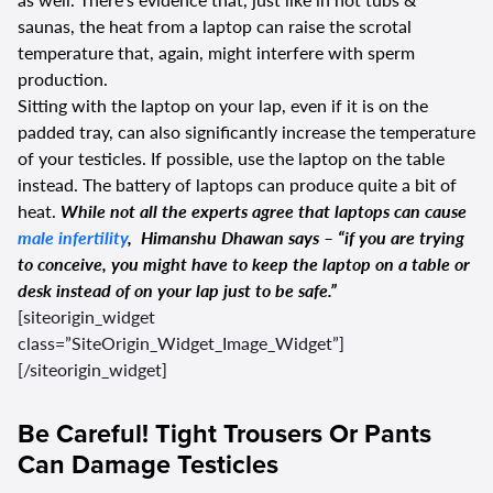
saunas, the heat from a laptop can raise the scrotal
temperature that, again, might interfere with sperm
production.
Sitting with the laptop on your lap, even if it is on the
padded tray, can also significantly increase the temperature
of your testicles. If possible, use the laptop on the table
instead. The battery of laptops can produce quite a bit of
heat.
While not all the experts agree that laptops can cause
male infertility
, Himanshu Dhawan says – “if you are trying
to conceive, you might have to keep the laptop on a table or
desk instead of on your lap just to be safe.”
[siteorigin_widget
class=”SiteOrigin_Widget_Image_Widget”]
[/siteorigin_widget]
Be Careful! Tight Trousers Or Pants
Can Damage Testicles