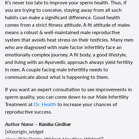
It’s never too late to improve your sperm health. Thus, if
you are trying to conceive, staying away from all such
habits can make a significant difference. Good health
comes from a strict fitness attitude. A fit attitude of males
means a robust & well-maintained male reproductive
system that avoids heat stress on their testicles. Many men
who are diagnosed with male factor infertility face an
emotionally complex journey. A fit body, a good lifestyle,
and living with an Ayurvedic approach always yield fertility
in men. A couple facing male infertility needs to
communicate about what is happening to them.
If you want an expert consultation to see improvements in
sperm quality, you can come down to our Male Infertility
Treatment at
Dr. Health
to increase your chances of
reproductive success.
Author Name –
Kanika Girdhar
[siteorigin_widget
class=”SiteOrigin_Widget_Headline_Widget”]