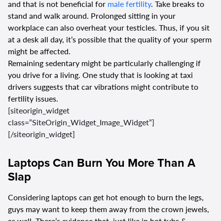
and that is not beneficial for
male fertility
. Take breaks to
stand and walk around. Prolonged sitting in your
workplace can also overheat your testicles. Thus, if you sit
at a desk all day, it’s possible that the quality of your sperm
might be affected.
Remaining sedentary might be particularly challenging if
you drive for a living. One study that is looking at taxi
drivers suggests that car vibrations might contribute to
fertility issues.
[siteorigin_widget
class=”SiteOrigin_Widget_Image_Widget”]
[/siteorigin_widget]
Laptops Can Burn You More Than A
Slap
Considering laptops can get hot enough to burn the legs,
guys may want to keep them away from the crown jewels,
as well. There’s evidence that, just like in hot tubs &