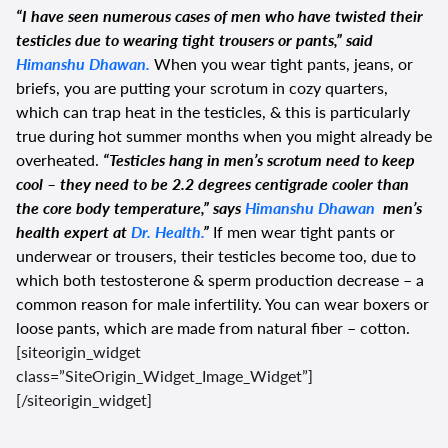
“I have seen numerous cases of men who have twisted their
testicles due to wearing tight trousers or pants,” said
Himanshu Dhawan.
When you wear tight pants, jeans, or
briefs, you are putting your scrotum in cozy quarters,
which can trap heat in the testicles, & this is particularly
true during hot summer months when you might already be
overheated.
“Testicles hang in men’s scrotum need to keep
cool – they need to be 2.2 degrees centigrade cooler than
the core body temperature,” says
Himanshu Dhawan
men’s
health expert at
Dr. Health.
”
If men wear tight pants or
underwear or trousers, their testicles become too, due to
which both testosterone & sperm production decrease – a
common reason for male infertility. You can wear boxers or
loose pants, which are made from natural fiber – cotton.
[siteorigin_widget
class=”SiteOrigin_Widget_Image_Widget”]
[/siteorigin_widget]