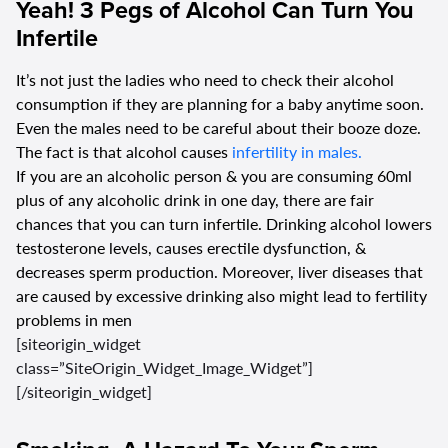
Yeah! 3 Pegs of Alcohol Can Turn You
Infertile
It’s not just the ladies who need to check their alcohol
consumption if they are planning for a baby anytime soon.
Even the males need to be careful about their booze doze.
The fact is that alcohol causes
infertility in males.
If you are an alcoholic person & you are consuming 60ml
plus of any alcoholic drink in one day, there are fair
chances that you can turn infertile. Drinking alcohol lowers
testosterone levels, causes erectile dysfunction, &
decreases sperm production. Moreover, liver diseases that
are caused by excessive drinking also might lead to fertility
problems in men
[siteorigin_widget
class=”SiteOrigin_Widget_Image_Widget”]
[/siteorigin_widget]