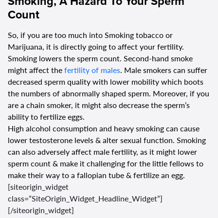
Smoking, A Hazard To Your Sperm
Count
So, if you are too much into Smoking tobacco or
Marijuana, it is directly going to affect your fertility.
Smoking lowers the sperm count. Second-hand smoke
might affect the
fertility of males
. Male smokers can suffer
decreased sperm quality with lower mobility which boots
the numbers of abnormally shaped sperm. Moreover, if you
are a chain smoker, it might also decrease the sperm’s
ability to fertilize eggs.
High alcohol consumption and heavy smoking can cause
lower testosterone levels & alter sexual function. Smoking
can also adversely affect male fertility, as it might lower
sperm count & make it challenging for the little fellows to
make their way to a fallopian tube & fertilize an egg.
[siteorigin_widget
class=”SiteOrigin_Widget_Headline_Widget”]
[/siteorigin_widget]