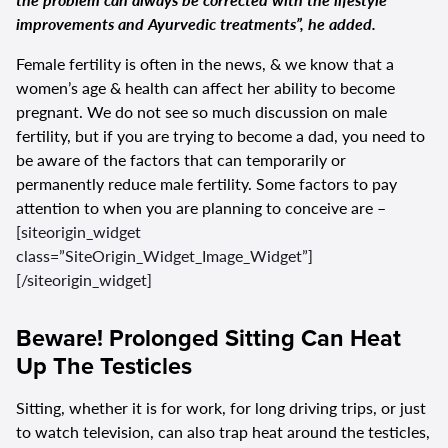
improvements and Ayurvedic treatments”, he added.
Female fertility is often in the news, & we know that a
women’s age & health can affect her ability to become
pregnant. We do not see so much discussion on male
fertility, but if you are trying to become a dad, you need to
be aware of the factors that can temporarily or
permanently reduce male fertility. Some factors to pay
attention to when you are planning to conceive are –
[siteorigin_widget
class=”SiteOrigin_Widget_Image_Widget”]
[/siteorigin_widget]
Beware! Prolonged Sitting Can Heat
Up The Testicles
Sitting, whether it is for work, for long driving trips, or just
to watch television, can also trap heat around the testicles,