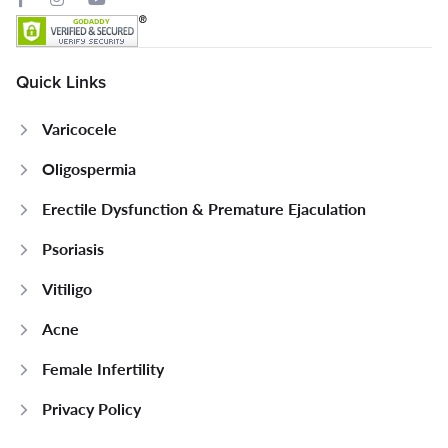
Quick Links
Varicocele
Oligospermia
Erectile Dysfunction & Premature Ejaculation
Psoriasis
Vitiligo
Acne
Female Infertility
Privacy Policy