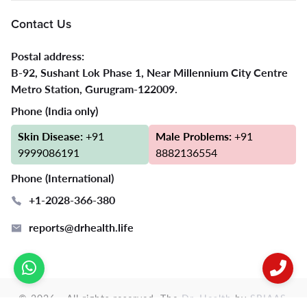
Contact Us
Postal address:
B-92, Sushant Lok Phase 1, Near Millennium City Centre
Metro Station, Gurugram-122009.
Phone (India only)
Skin Disease:
+91
Male Problems:
+91
9999086191
8882136554
Phone (International)
+1-2028-366-380
reports@drhealth.life
© 2026 - All rights reserved. The
Dr. Health
by
SRIAAS
.