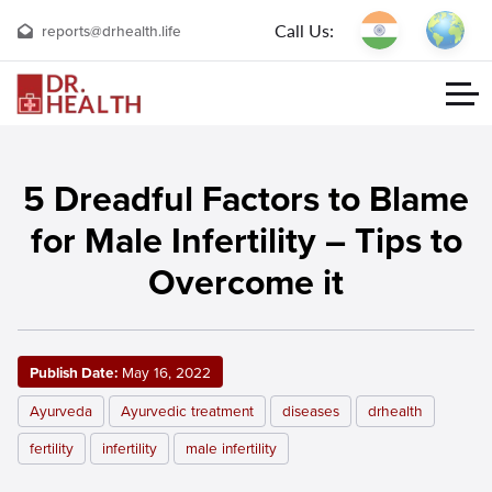
Call Us:
reports@drhealth.life
5 Dreadful Factors to Blame
for Male Infertility – Tips to
Overcome it
Publish Date:
May 16, 2022
Ayurveda
Ayurvedic treatment
diseases
drhealth
fertility
infertility
male infertility