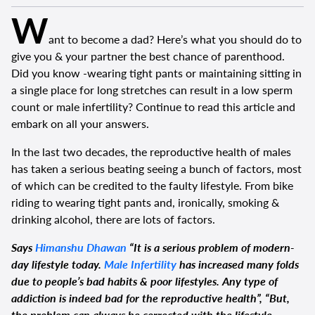
W
ant to become a dad? Here’s what you should do to
give you & your partner the best chance of parenthood.
Did you know -wearing tight pants or maintaining sitting in
a single place for long stretches can result in a low sperm
count or male infertility? Continue to read this article and
embark on all your answers.
In the last two decades, the reproductive health of males
has taken a serious beating seeing a bunch of factors, most
of which can be credited to the faulty lifestyle. From bike
riding to wearing tight pants and, ironically, smoking &
drinking alcohol, there are lots of factors.
Says
Himanshu Dhawan
“It is a serious problem of modern-
day lifestyle today.
Male Infertility
has increased many folds
due to people’s bad habits & poor lifestyles. Any type of
addiction is indeed bad for the reproductive health”, “But,
the problem can always be corrected with the lifestyle