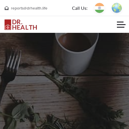
Call Us:
reports@drhealth.life