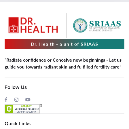
Dr. Health - a unit of SRIAAS
“Radiate confidence or Conceive new beginnings - Let us
guide you towards radiant skin and fulfilled fertility care”
Follow Us
Quick Links