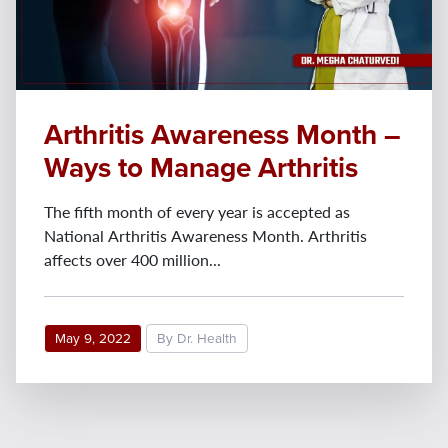
Arthritis Awareness Month –
Ways to Manage Arthritis
The fifth month of every year is accepted as
National Arthritis Awareness Month. Arthritis
affects over 400 million...
May 9, 2022
By Dr. Health