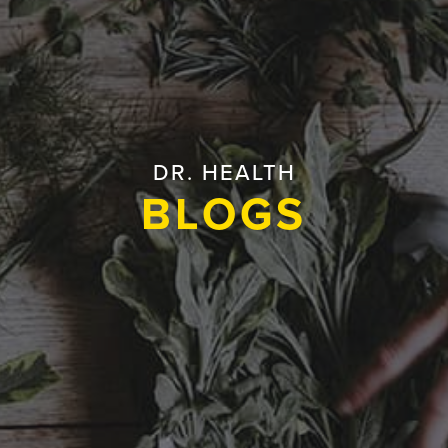
DR. HEALTH
BLOGS