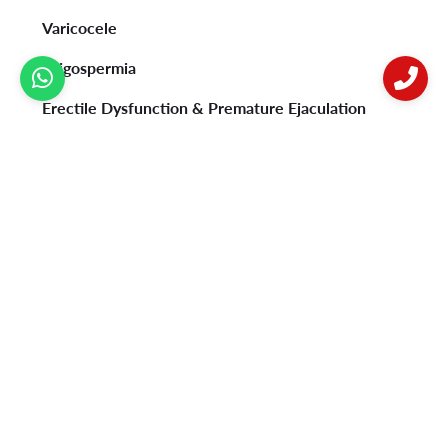
Varicocele
Oligospermia
Erectile Dysfunction & Premature Ejaculation
Psoriasis
Vitiligo
Acne
Female Infertility
Privacy Policy
Contact Us
Postal address: