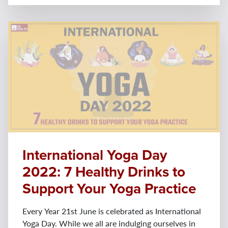
International Yoga Day
2022: 7 Healthy Drinks to
Support Your Yoga Practice
Every Year 21st June is celebrated as International
Yoga Day. While we all are indulging ourselves in