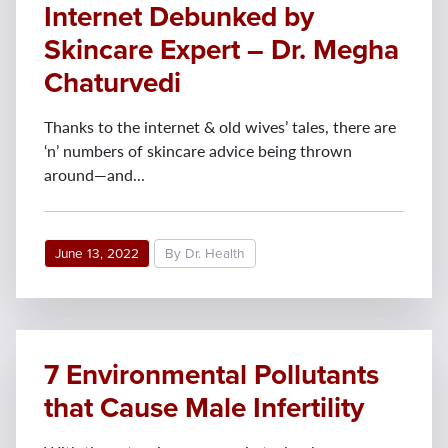
Internet Debunked by
Skincare Expert – Dr. Megha
Chaturvedi
Thanks to the internet & old wives’ tales, there are
‘n’ numbers of skincare advice being thrown
around—and...
June 13, 2022
By Dr. Health
7 Environmental Pollutants
that Cause Male Infertility