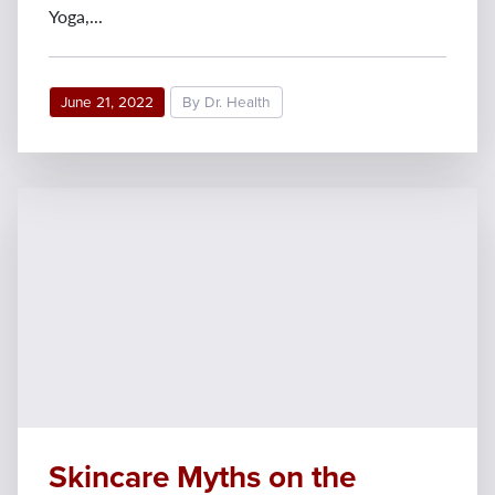
Yoga,...
June 21, 2022
By Dr. Health
Skincare Myths on the