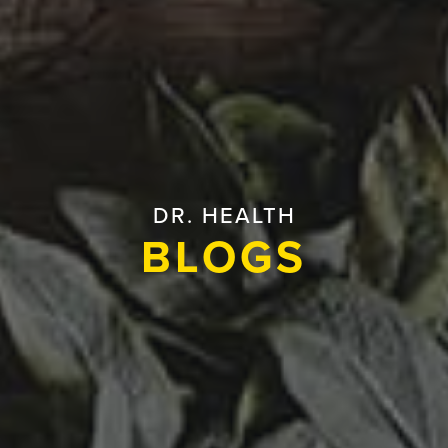
DR. HEALTH
BLOGS