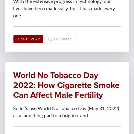
With the extensive progress in technology, our
lives have been made easy, but it has made every
one...
June 6, 2022
By Dr. Health
World No Tobacco Day
2022: How Cigarette Smoke
Can Affect Male Fertility
So let’s use World No Tobacco Day (May 31, 2022)
as a launching pad to a brighter and...