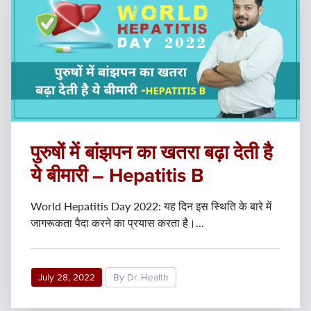
पुरुषों में बांझपन का खतरा बढ़ा देती है
ये बीमारी – Hepatitis B
World Hepatitis Day 2022: यह दिन इस स्थिति के बारे में
जागरूकता पैदा करने का प्रयास करता है।...
July 28, 2022
By Dr. Health