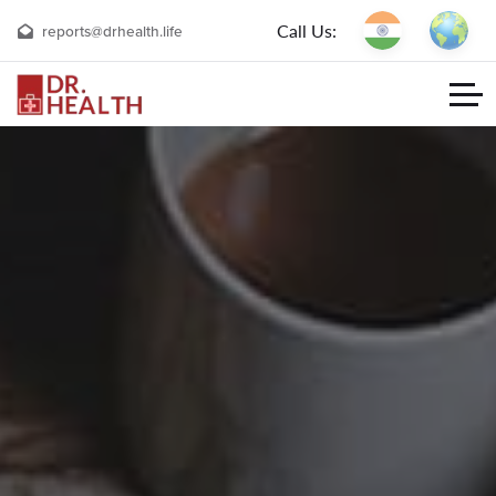
Call Us:
reports@drhealth.life