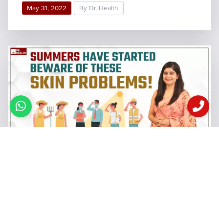
May 31, 2022
By Dr. Health
6 Common Skin Problems In
Summers
When riding through these busy roads to my office,