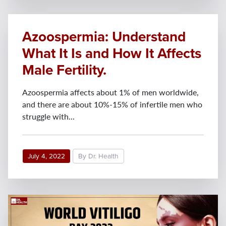
Azoospermia: Understand
What It Is and How It Affects
Male Fertility.
Azoospermia affects about 1% of men worldwide,
and there are about 10%-15% of infertile men who
struggle with...
July 4, 2022
By Dr. Health