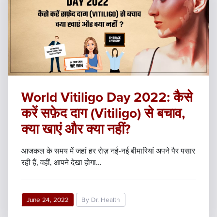
World Vitiligo Day 2022: कैसे
करें सफ़ेद दाग (Vitiligo) से बचाव,
क्या खाएं और क्या नहीं?
आजकल के समय में जहां हर रोज़ नई-नई बीमारियां अपने पैर पसार
रही हैं, वहीं, आपने देखा होगा...
June 24, 2022
By Dr. Health