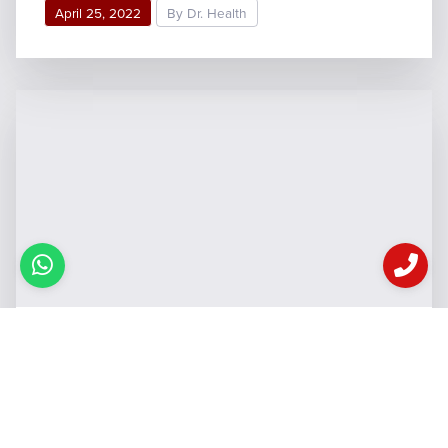
April 25, 2022
By Dr. Health
Causes of Acne: तनाव ही नहीं
इन 5 कारणों से भी होते हैं मुहांसे,
जानिये कैसे रखें अपनी स्किन को