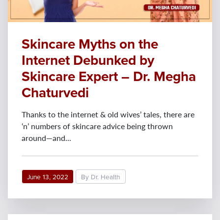
Skincare Myths on the
Internet Debunked by
Skincare Expert – Dr. Megha
Chaturvedi
Thanks to the internet & old wives’ tales, there are
‘n’ numbers of skincare advice being thrown
around—and...
June 13, 2022
By Dr. Health