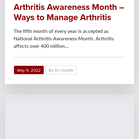
Arthritis Awareness Month –
Ways to Manage Arthritis
The fifth month of every year is accepted as
National Arthritis Awareness Month. Arthritis
affects over 400 million...
May 9, 2022
By Dr. Health