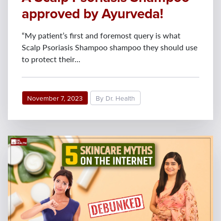
approved by Ayurveda!
“My patient’s first and foremost query is what
Scalp Psoriasis Shampoo shampoo they should use
to protect their...
November 7, 2023
By Dr. Health