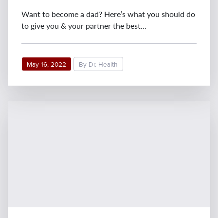
Want to become a dad? Here’s what you should do
to give you & your partner the best...
May 16, 2022
By Dr. Health