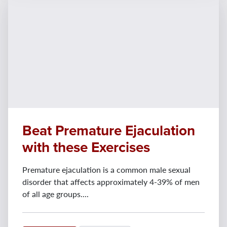
Beat Premature Ejaculation
with these Exercises
Premature ejaculation is a common male sexual
disorder that affects approximately 4-39% of men
of all age groups....