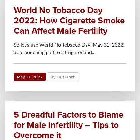
World No Tobacco Day
2022: How Cigarette Smoke
Can Affect Male Fertility
So let’s use World No Tobacco Day (May 31, 2022)
as a launching pad to a brighter and...
May 31, 2022
By Dr. Health
5 Dreadful Factors to Blame
for Male Infertility – Tips to
Overcome it