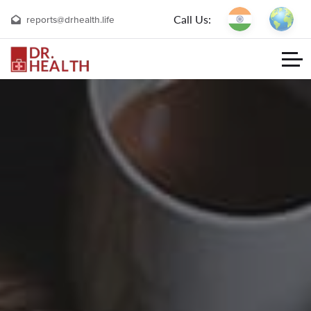
Call Us:
reports@drhealth.life