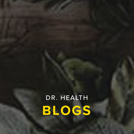
DR. HEALTH
BLOGS