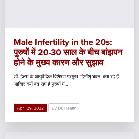
Male Infertility in the 20s:
पुरुषों में 20-30 साल के बीच बांझपन
होने के मुख्य कारण और सुझाव
डॉ. हेल्थ के आयुर्वेदिक विशेषज्ञ प्रमुख हिमाँशु धवन बता रहे हैं
आखिर क्यों बढ़ रहा है पुरुषों में...
April 29, 2022
By Dr. Health