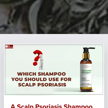
A Scalp Psoriasis Shampoo