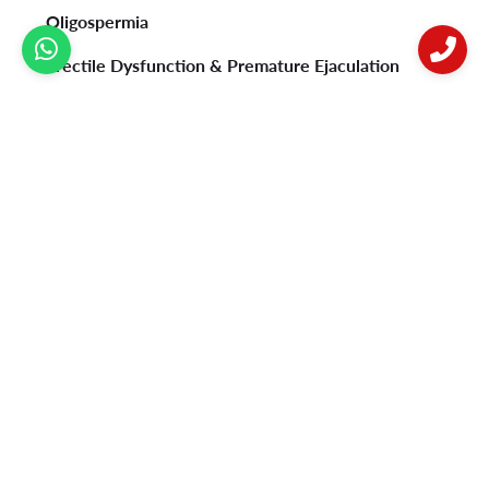
Oligospermia
Erectile Dysfunction & Premature Ejaculation
Psoriasis
Vitiligo
Acne
Female Infertility
Privacy Policy
Contact Us
Postal address:
B-92, Sushant Lok Phase 1, Near Millennium City Centre
Metro Station, Gurugram-122009.