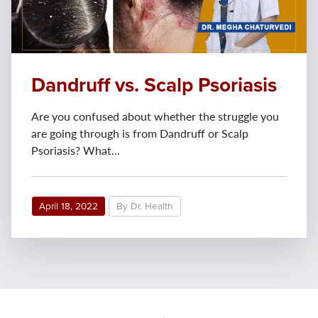
Dandruff vs. Scalp Psoriasis
Are you confused about whether the struggle you
are going through is from Dandruff or Scalp
Psoriasis? What...
April 18, 2022
By Dr. Health