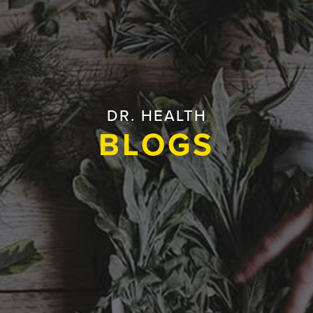
DR. HEALTH
BLOGS