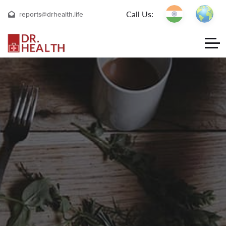
Call Us:
reports@drhealth.life