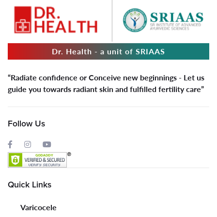
Dr. Health - a unit of SRIAAS
“Radiate confidence or Conceive new beginnings - Let us
guide you towards radiant skin and fulfilled fertility care”
Follow Us
Quick Links
Varicocele