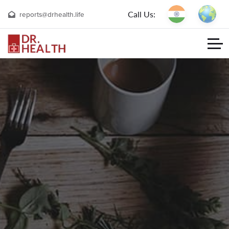
Call Us:
reports@drhealth.life