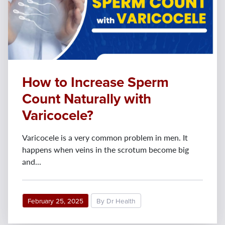
How to Increase Sperm
Count Naturally with
Varicocele?
Varicocele is a very common problem in men. It
happens when veins in the scrotum become big
and...
February 25, 2025
By Dr Health