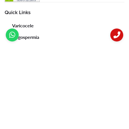
Quick Links
Varicocele
Oligospermia
Erectile Dysfunction & Premature Ejaculation
Psoriasis
Vitiligo
Acne
Female Infertility
Privacy Policy
Contact Us