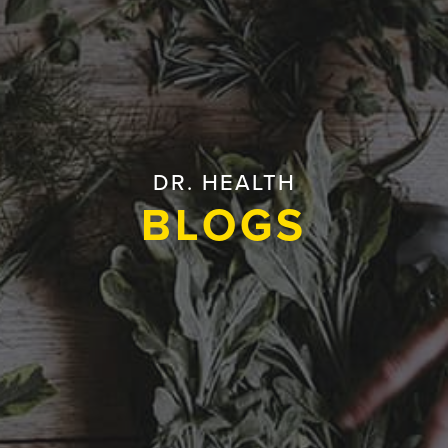
DR. HEALTH
BLOGS