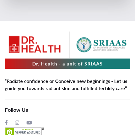
Dr. Health - a unit of SRIAAS
“Radiate confidence or Conceive new beginnings - Let us
guide you towards radiant skin and fulfilled fertility care”
Follow Us