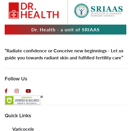
Dr. Health - a unit of SRIAAS
“Radiate confidence or Conceive new beginnings - Let us
guide you towards radiant skin and fulfilled fertility care”
Follow Us
Quick Links
Varicocele