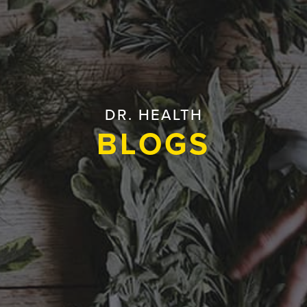
DR. HEALTH
BLOGS