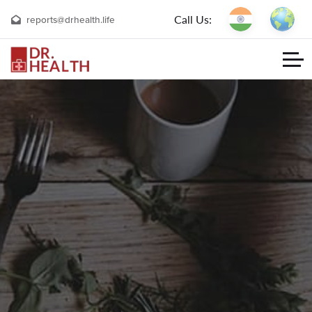
Call Us:
reports@drhealth.life