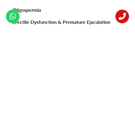
Oligospermia
Erectile Dysfunction & Premature Ejaculation
Psoriasis
Vitiligo
Acne
Female Infertility
Privacy Policy
Contact Us
Postal address:
B-92, Sushant Lok Phase 1, Near Millennium City Centre
Metro Station, Gurugram-122009.