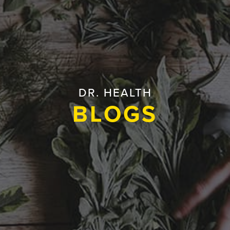
DR. HEALTH
BLOGS