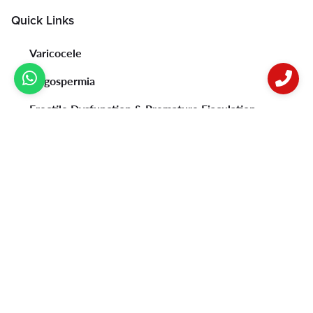
Quick Links
Varicocele
Oligospermia
Erectile Dysfunction & Premature Ejaculation
Psoriasis
Vitiligo
Acne
Female Infertility
Privacy Policy
Contact Us