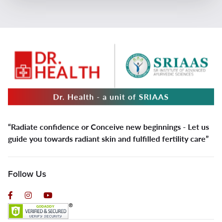
Dr. Health - a unit of SRIAAS
“Radiate confidence or Conceive new beginnings - Let us
guide you towards radiant skin and fulfilled fertility care”
Follow Us