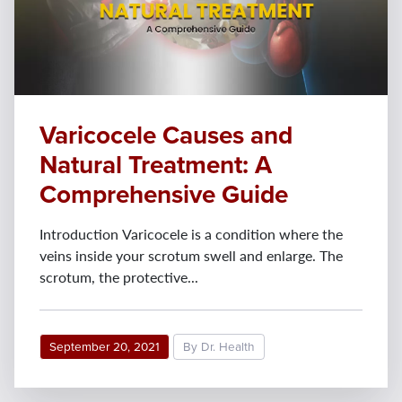
Varicocele Causes and
Natural Treatment: A
Comprehensive Guide
Introduction Varicocele is a condition where the
veins inside your scrotum swell and enlarge. The
scrotum, the protective...
September 20, 2021
By Dr. Health