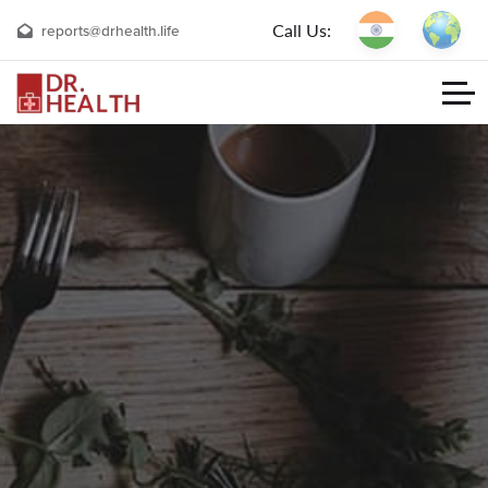
Call Us:
reports@drhealth.life