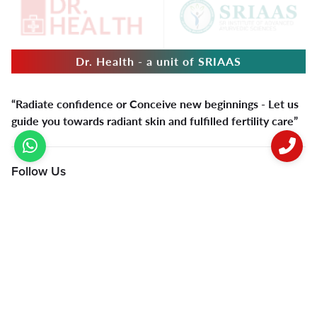
Dr. Health - a unit of SRIAAS
“Radiate confidence or Conceive new beginnings - Let us
guide you towards radiant skin and fulfilled fertility care”
Follow Us
Quick Links
Varicocele