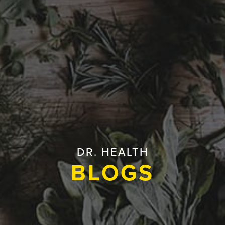
DR. HEALTH
BLOGS