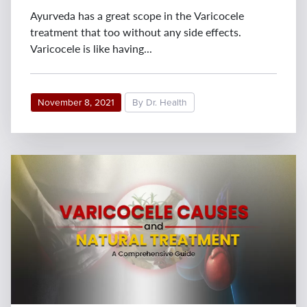
Ayurveda has a great scope in the Varicocele
treatment that too without any side effects.
Varicocele is like having...
November 8, 2021
By Dr. Health