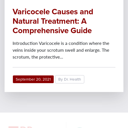
Varicocele Causes and
Natural Treatment: A
Comprehensive Guide
Introduction Varicocele is a condition where the
veins inside your scrotum swell and enlarge. The
scrotum, the protective...
September 20, 2021
By Dr. Health