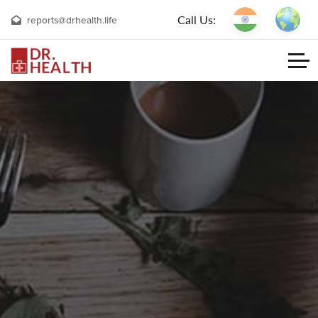
Call Us:
reports@drhealth.life