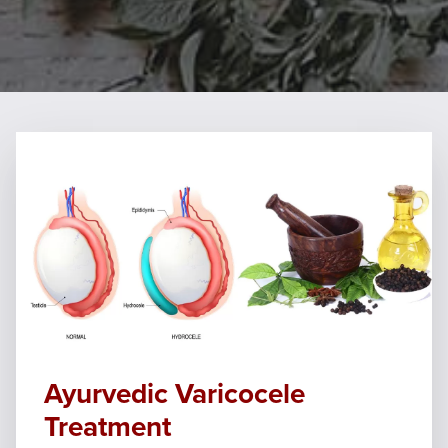
Ayurvedic Varicocele
Treatment