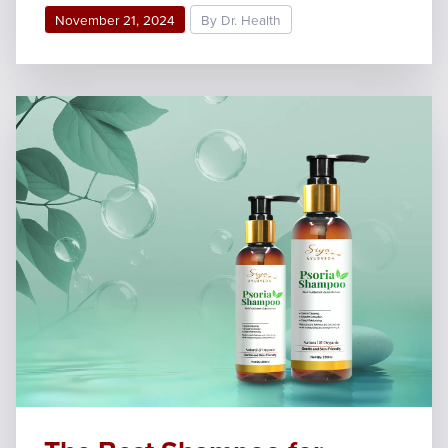
November 21, 2024
By Dr. Health