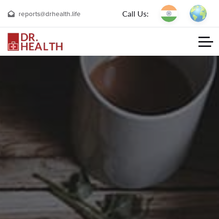
Call Us:
reports@drhealth.life