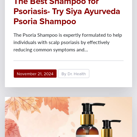
The Best Shampoo for
Psoriasis- Try Siya Ayurveda
Psoria Shampoo
The Psoria Shampoo is expertly formulated to help
individuals with scalp psoriasis by effectively
reducing common symptoms and...
November 21, 2024
By Dr. Health