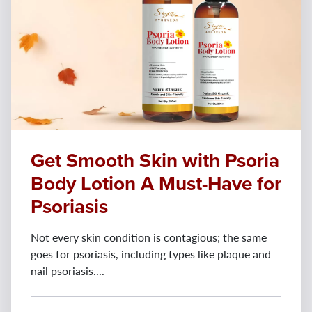
Get Smooth Skin with Psoria
Body Lotion A Must-Have for
Psoriasis
Not every skin condition is contagious; the same
goes for psoriasis, including types like plaque and
nail psoriasis....