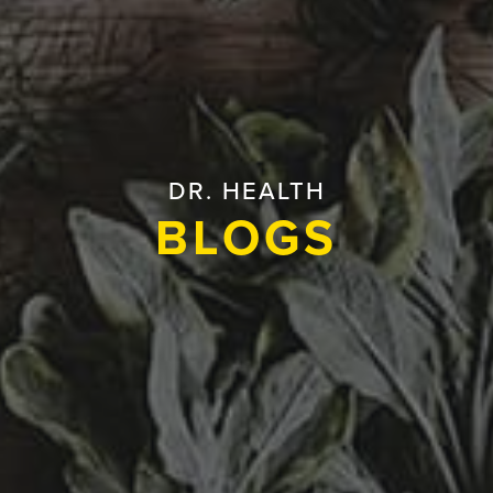
DR. HEALTH
BLOGS