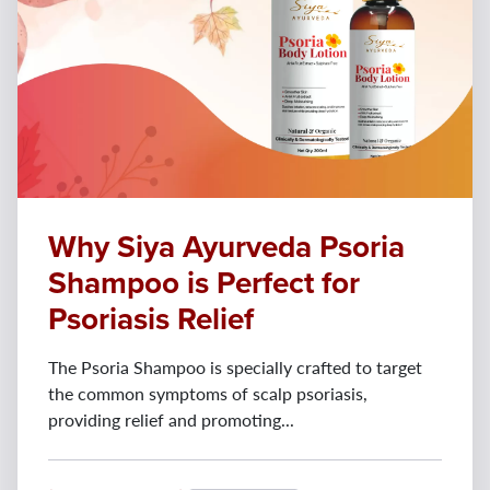
Why Siya Ayurveda Psoria
Shampoo is Perfect for
Psoriasis Relief
The Psoria Shampoo is specially crafted to target
the common symptoms of scalp psoriasis,
providing relief and promoting...