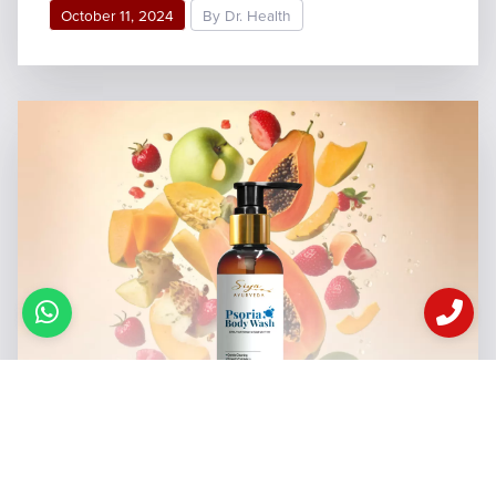
October 11, 2024
By Dr. Health
This Ultimate Body Wash for